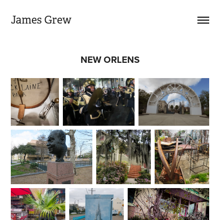
James Grew
NEW ORLENS