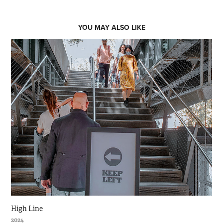
YOU MAY ALSO LIKE
High Line
2024