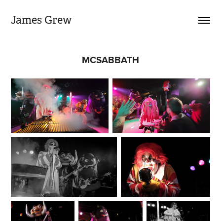
James Grew
MCSABBATH