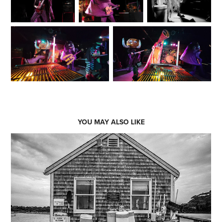
YOU MAY ALSO LIKE